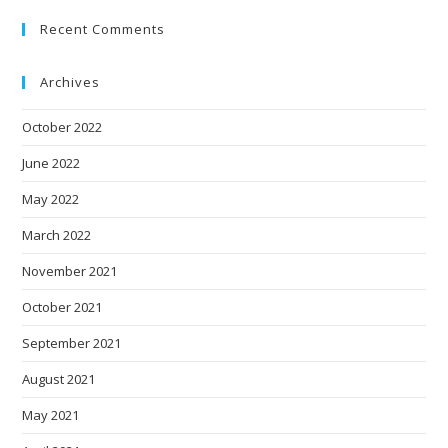
Recent Comments
Archives
October 2022
June 2022
May 2022
March 2022
November 2021
October 2021
September 2021
August 2021
May 2021