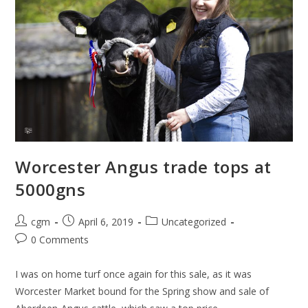
Worcester Angus trade tops at
5000gns
cgm
April 6, 2019
Uncategorized
0 Comments
I was on home turf once again for this sale, as it was
Worcester Market bound for the Spring show and sale of