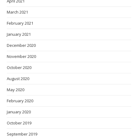
April 2021
March 2021
February 2021
January 2021
December 2020
November 2020
October 2020
August 2020
May 2020
February 2020
January 2020
October 2019
September 2019