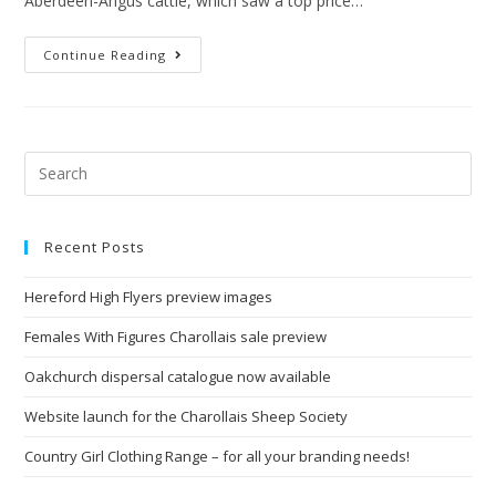
Aberdeen-Angus cattle, which saw a top price…
Continue Reading
Recent Posts
Hereford High Flyers preview images
Females With Figures Charollais sale preview
Oakchurch dispersal catalogue now available
Website launch for the Charollais Sheep Society
Country Girl Clothing Range – for all your branding needs!