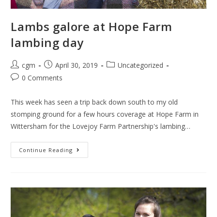
Lambs galore at Hope Farm
lambing day
cgm
April 30, 2019
Uncategorized
0 Comments
This week has seen a trip back down south to my old
stomping ground for a few hours coverage at Hope Farm in
Wittersham for the Lovejoy Farm Partnership's lambing…
Continue Reading