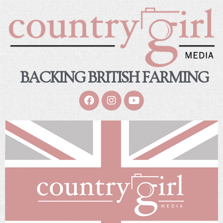
BACKING BRITISH FARMING