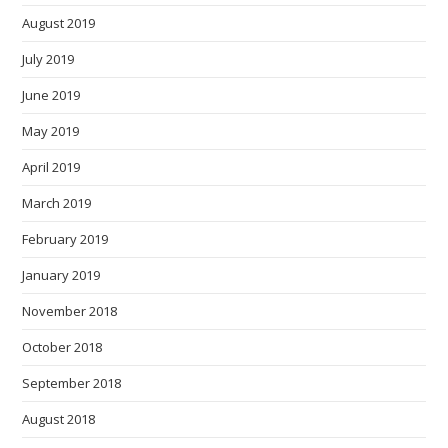
August 2019
July 2019
June 2019
May 2019
April 2019
March 2019
February 2019
January 2019
November 2018
October 2018
September 2018
August 2018