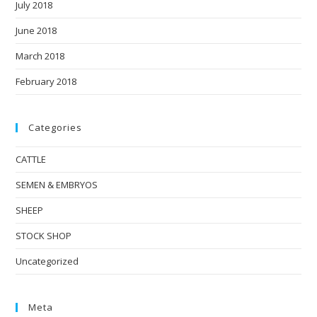
July 2018
June 2018
March 2018
February 2018
Categories
CATTLE
SEMEN & EMBRYOS
SHEEP
STOCK SHOP
Uncategorized
Meta