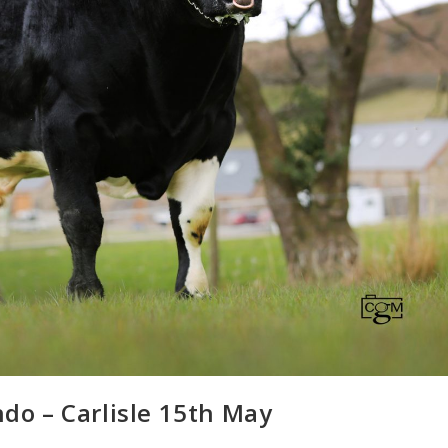
ndo – Carlisle 15th May