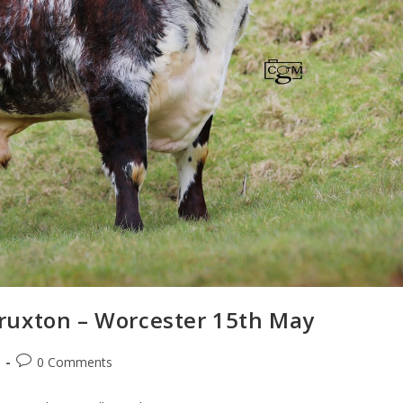
ruxton – Worcester 15th May
0 Comments