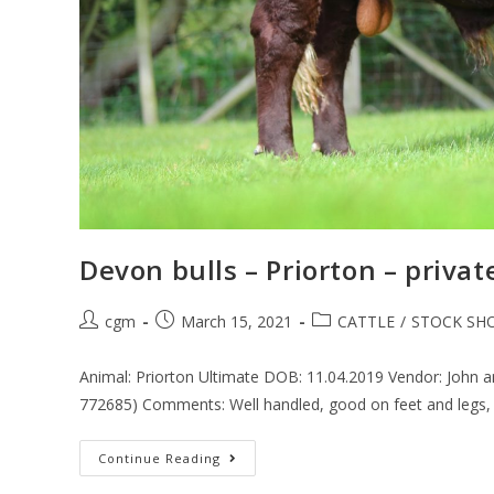
Devon bulls – Priorton – privat
cgm
March 15, 2021
CATTLE
/
STOCK SH
Animal: Priorton Ultimate DOB: 11.04.2019 Vendor: John 
772685) Comments: Well handled, good on feet and legs,
Continue Reading