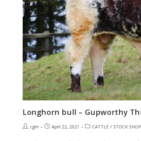
Longhorn bull – Gupworthy Th
cgm
April 22, 2021
CATTLE
/
STOCK SHOP