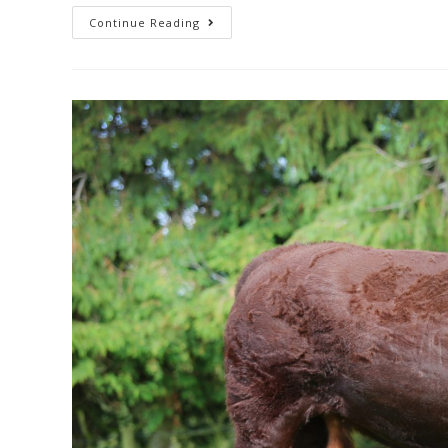
Continue Reading