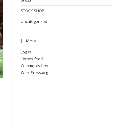
SHEEP
STOCK SHOP
Uncategorized
Meta
Log in
Entries feed
Comments feed
WordPress.org