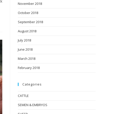
ck
November 2018
October 2018
September 2018
August 2018
July 2018
June 2018
March 2018
February 2018
Categories
CATTLE
SEMEN & EMBRYOS