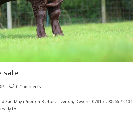
e sale
OP
0 Comments
and Sue May (Priorton Barton, Tiverton, Devon - 07815 790665 / 013
 ready to…