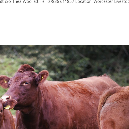
t c/o Thea Woollatt Tel: 07836 611857 Location: Worcester Livesto