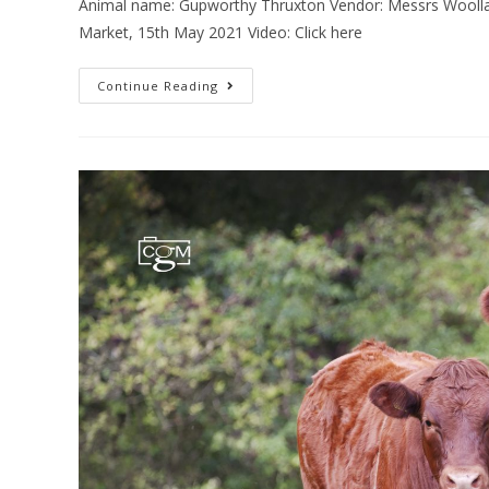
Animal name: Gupworthy Thruxton Vendor: Messrs Woollat
Market, 15th May 2021 Video: Click here
Continue Reading