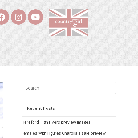
Recent Posts
Hereford High Flyers preview images
Females With Figures Charollais sale preview