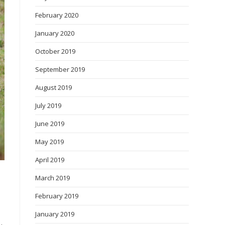
February 2020
January 2020
October 2019
September 2019
August 2019
July 2019
June 2019
May 2019
April 2019
March 2019
February 2019
January 2019