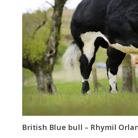
British Blue bull – Rhymil Orla