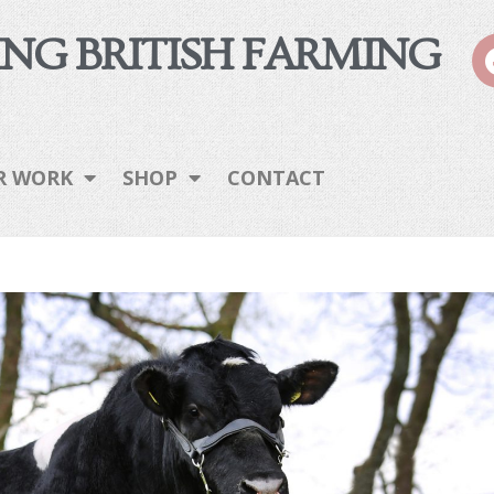
NG BRITISH FARMING
R WORK
SHOP
CONTACT