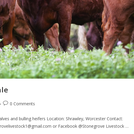
ale
0 Comments
lves and bulling heifers Location: Shrawley, Worcester Contact:
egrovelivestock1@gmail.com or Facebook @Stonegrove Livestock …