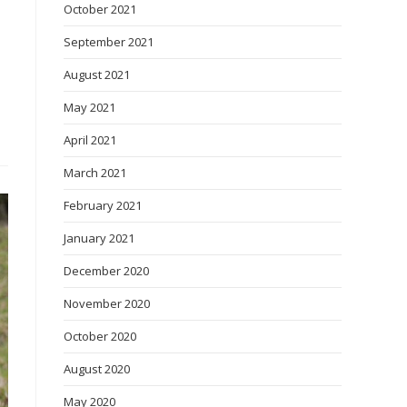
October 2021
September 2021
August 2021
May 2021
April 2021
March 2021
February 2021
January 2021
December 2020
November 2020
October 2020
August 2020
May 2020