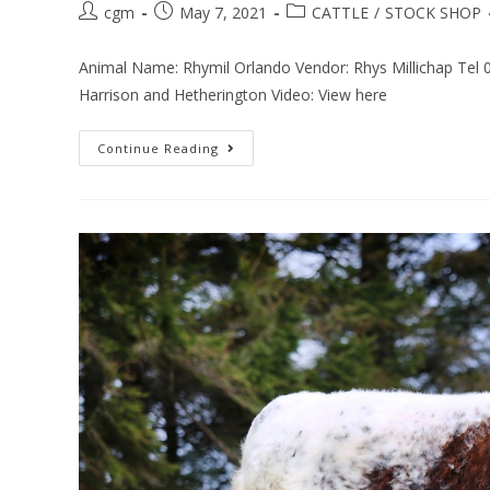
cgm
May 7, 2021
CATTLE
/
STOCK SHOP
Animal Name: Rhymil Orlando Vendor: Rhys Millichap Tel
Harrison and Hetherington Video: View here
Continue Reading