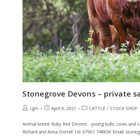
Stonegrove Devons – private s
cgm
April 9, 2021
CATTLE
/
STOCK SHOP
Animal breed: Ruby Red Devons - young bulls, cows and ca
Richard and Anna Dorrell Tel: 07901 748656 Email: ston