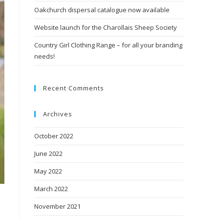
Oakchurch dispersal catalogue now available
Website launch for the Charollais Sheep Society
Country Girl Clothing Range – for all your branding
needs!
Recent Comments
Archives
October 2022
June 2022
May 2022
March 2022
November 2021