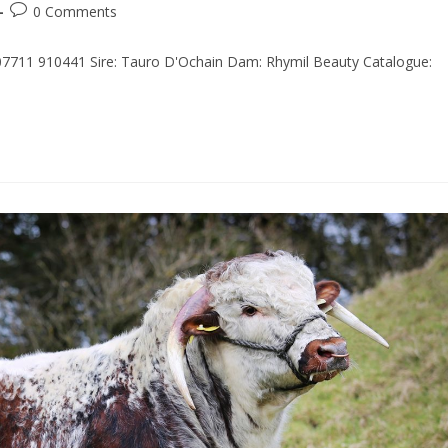
0 Comments
 07711 910441 Sire: Tauro D'Ochain Dam: Rhymil Beauty Catalogue: