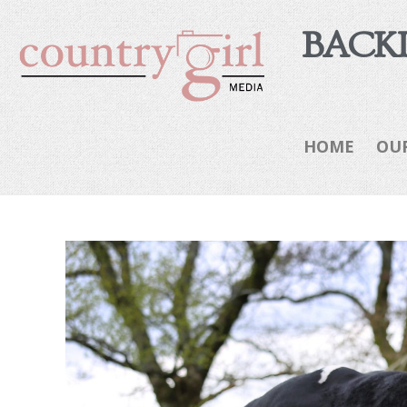
BACKI
HOME
OU