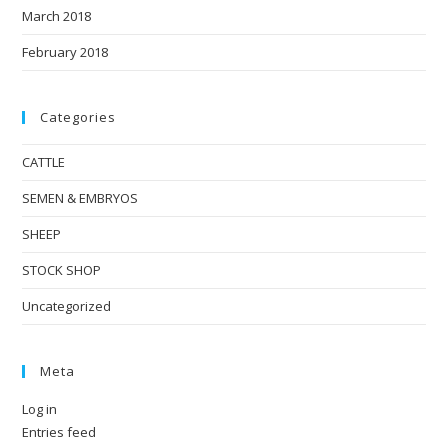
March 2018
February 2018
Categories
CATTLE
SEMEN & EMBRYOS
SHEEP
STOCK SHOP
Uncategorized
Meta
Log in
Entries feed