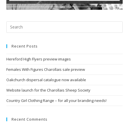
Recent Posts
Hereford High Flyers preview images
Females With Figures Charollais sale preview
Oakchurch dispersal catalogue now available
Website launch for the Charollais Sheep Society
Country Girl Clothing Range – for all your branding needs!
Recent Comments