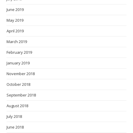
June 2019
May 2019
April 2019
March 2019
February 2019
January 2019
November 2018
October 2018
September 2018
August 2018
July 2018
June 2018