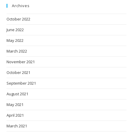
Archives
October 2022
June 2022
May 2022
March 2022
November 2021
October 2021
September 2021
August 2021
May 2021
April 2021
March 2021