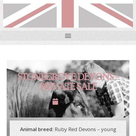
STONEGROVE DEVONS –
PRIVATE SALE
April 9, 2021
Animal breed
: Ruby Red Devons – young