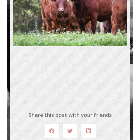
Share this post with your friends