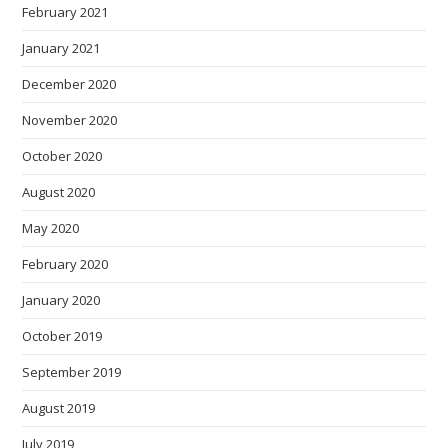
February 2021
January 2021
December 2020
November 2020
October 2020
August 2020
May 2020
February 2020
January 2020
October 2019
September 2019
August 2019
July 2019