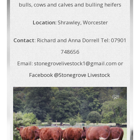
bulls, cows and calves and bulling heifers
Location:
Shrawley, Worcester
Contact
: Richard and Anna Dorrell Tel: 07901
748656
Email: stonegrovelivestock1@gmail.com or
Facebook @Stonegrove Livestock