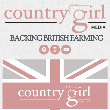
BACKING BRITISH FARMING