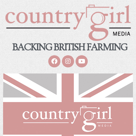
BACKING BRITISH FARMING