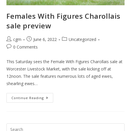
Females With Figures Charollais
sale preview
cgm
June 6, 2022
Uncategorized
0 Comments
This Saturday sees the Female With Figures Charollais sale at
Worcester Livestock Market, with the sale kicking off at
12noon. The sale features numerous lots of aged ewes,
shearling ewes…
Continue Reading