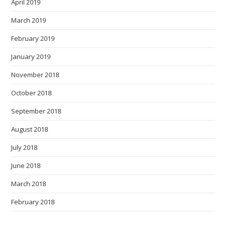
April 2019
March 2019
February 2019
January 2019
November 2018
October 2018
September 2018
August 2018
July 2018
June 2018
March 2018
February 2018