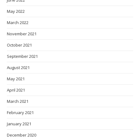
June 2022
May 2022
March 2022
November 2021
October 2021
September 2021
August 2021
May 2021
April 2021
March 2021
February 2021
January 2021
December 2020