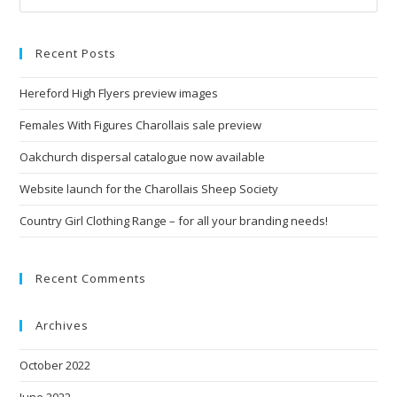
Recent Posts
Hereford High Flyers preview images
Females With Figures Charollais sale preview
Oakchurch dispersal catalogue now available
Website launch for the Charollais Sheep Society
Country Girl Clothing Range – for all your branding needs!
Recent Comments
Archives
October 2022