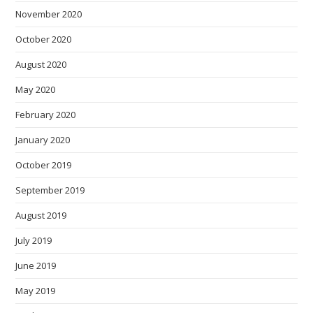
November 2020
October 2020
August 2020
May 2020
February 2020
January 2020
October 2019
September 2019
August 2019
July 2019
June 2019
May 2019