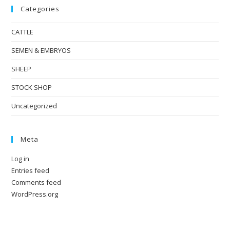
Categories
CATTLE
SEMEN & EMBRYOS
SHEEP
STOCK SHOP
Uncategorized
Meta
Log in
Entries feed
Comments feed
WordPress.org