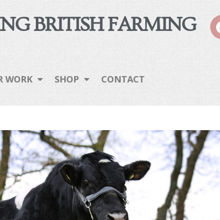
NG BRITISH FARMING
R WORK
SHOP
CONTACT