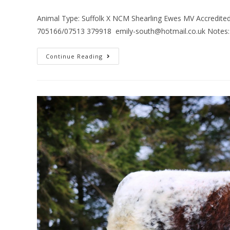
Animal Type: Suffolk X NCM Shearling Ewes MV Accredited
705166/07513 379918 emily-south@hotmail.co.uk Notes: B
Continue Reading