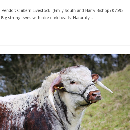
 Vendor: Chiltern Livestock (Emily South and Harry Bishop) 07593
ig strong ewes with nice dark heads. Naturally…