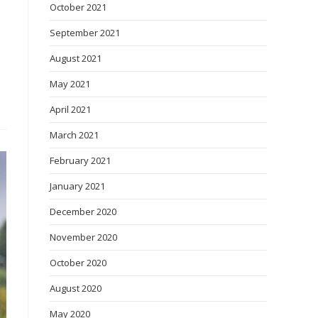
October 2021
September 2021
August 2021
May 2021
April 2021
March 2021
February 2021
January 2021
December 2020
November 2020
October 2020
August 2020
May 2020