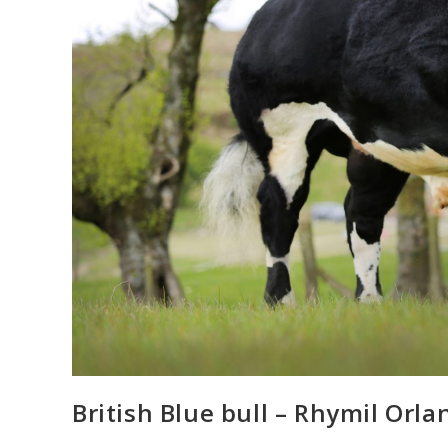
British Blue bull – Rhymil Orla