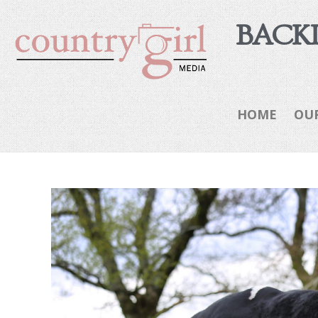
BACKI
HOME
OU