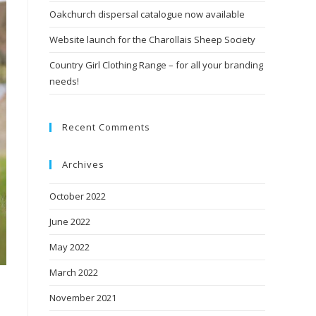
Oakchurch dispersal catalogue now available
Website launch for the Charollais Sheep Society
Country Girl Clothing Range – for all your branding
needs!
Recent Comments
Archives
October 2022
June 2022
May 2022
March 2022
November 2021