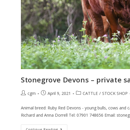
Stonegrove Devons – private s
cgm
April 9, 2021
CATTLE
/
STOCK SHOP
Animal breed: Ruby Red Devons - young bulls, cows and ca
Richard and Anna Dorrell Tel: 07901 748656 Email: ston
Continue Reading