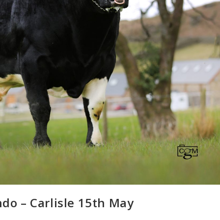
ndo – Carlisle 15th May