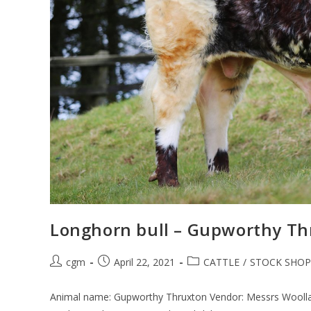
Longhorn bull – Gupworthy Th
cgm
April 22, 2021
CATTLE
/
STOCK SHOP
Animal name: Gupworthy Thruxton Vendor: Messrs Woollat