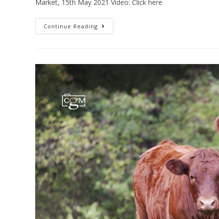
Market, 15th May 2021 Video: Click here
Continue Reading