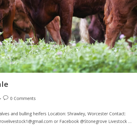
ale
0 Comments
lves and bulling heifers Location: Shrawley, Worcester Contact:
egrovelivestock1@gmail.com or Facebook @Stonegrove Livestock …