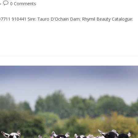
0 Comments
 07711 910441 Sire: Tauro D'Ochain Dam: Rhymil Beauty Catalogue: