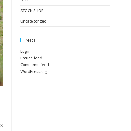
SHEEP
STOCK SHOP
Uncategorized
Meta
Log in
Entries feed
Comments feed
WordPress.org
ck