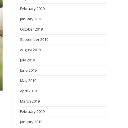
February 2020
January 2020
October 2019
September 2019
August 2019
July 2019
June 2019
May 2019
April 2019
March 2019
February 2019
January 2019