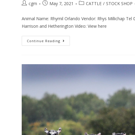
cgm
May 7, 2021
CATTLE
/
STOCK SHOP
Animal Name: Rhymil Orlando Vendor: Rhys Millichap Tel
Harrison and Hetherington Video: View here
Continue Reading