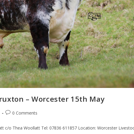
ruxton – Worcester 15th May
0 Comments
t c/o Thea Woollatt Tel: 07836 611857 Location: Worcester Livesto