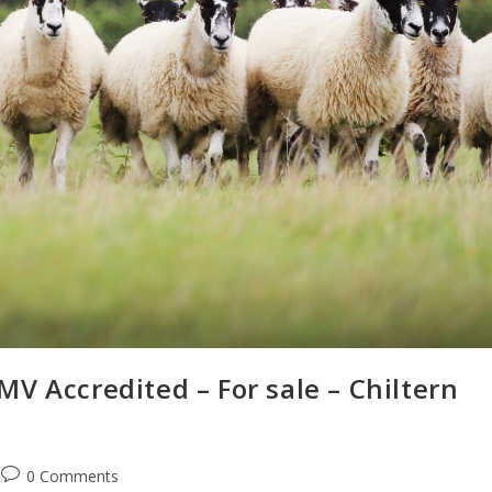
V Accredited – For sale – Chiltern
0 Comments