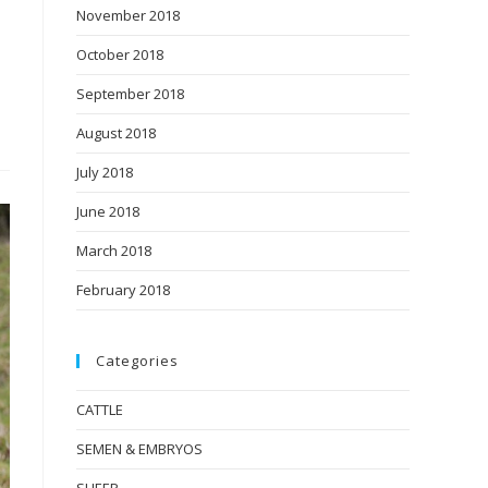
November 2018
October 2018
September 2018
August 2018
July 2018
June 2018
March 2018
February 2018
Categories
CATTLE
SEMEN & EMBRYOS