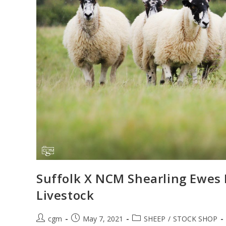
Suffolk X NCM Shearling Ewes M
Livestock
cgm
May 7, 2021
SHEEP
/
STOCK SHOP