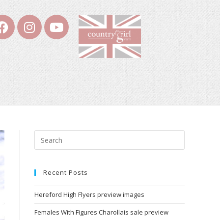
Recent Posts
Hereford High Flyers preview images
Females With Figures Charollais sale preview