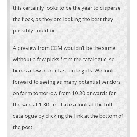
this certainly looks to be the year to disperse
the flock, as they are looking the best they
possibly could be.
A preview from CGM wouldn’t be the same
without a few picks from the catalogue, so
here’s a few of our favourite girls. We look
forward to seeing as many potential vendors
on farm tomorrow from 10.30 onwards for
the sale at 1.30pm. Take a look at the full
catalogue by clicking the link at the bottom of
the post.