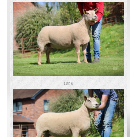
Lot 6