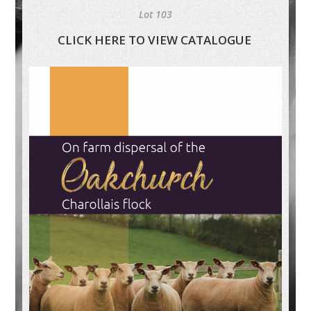
Lot 103
CLICK HERE TO VIEW CATALOGUE