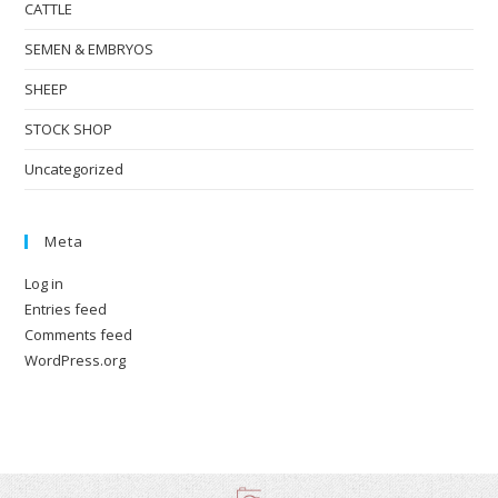
CATTLE
SEMEN & EMBRYOS
SHEEP
STOCK SHOP
Uncategorized
Meta
Log in
Entries feed
Comments feed
WordPress.org