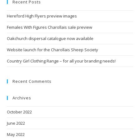
Recent Posts
Hereford High Flyers preview images
Females With Figures Charollais sale preview
Oakchurch dispersal catalogue now available
Website launch for the Charollais Sheep Society
Country Girl Clothing Range – for all your branding needs!
Recent Comments
Archives
October 2022
June 2022
May 2022