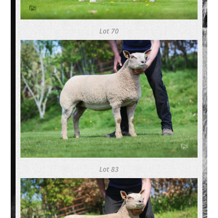
Lot 70
Lot 83