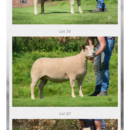
Lot 36
Lot 87