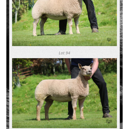
Lot 94