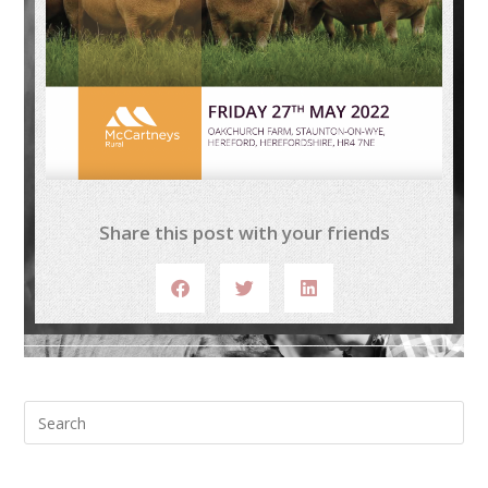
Share this post with your friends