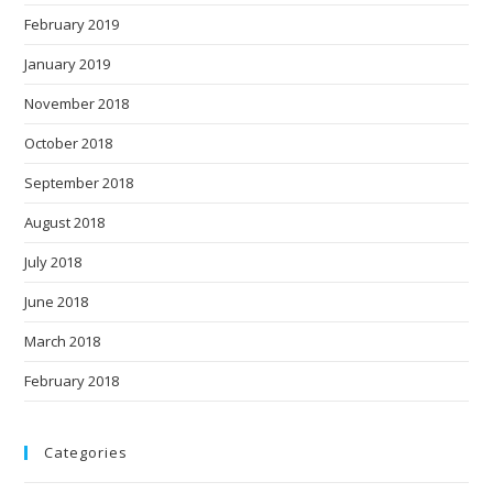
February 2019
January 2019
November 2018
October 2018
September 2018
August 2018
July 2018
June 2018
March 2018
February 2018
Categories