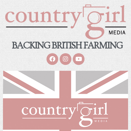
BACKING BRITISH FARMING