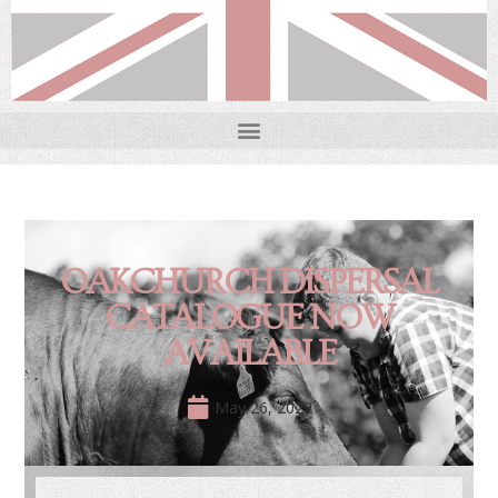
OAKCHURCH DISPERSAL
CATALOGUE NOW
AVAILABLE
May 26, 2022