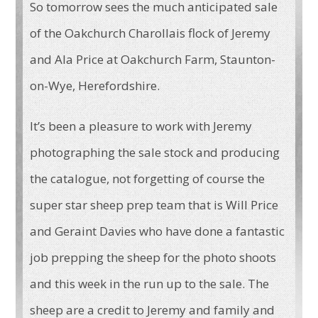
So tomorrow sees the much anticipated sale
of the Oakchurch Charollais flock of Jeremy
and Ala Price at Oakchurch Farm, Staunton-
on-Wye, Herefordshire.
It’s been a pleasure to work with Jeremy
photographing the sale stock and producing
the catalogue, not forgetting of course the
super star sheep prep team that is Will Price
and Geraint Davies who have done a fantastic
job prepping the sheep for the photo shoots
and this week in the run up to the sale. The
sheep are a credit to Jeremy and family and