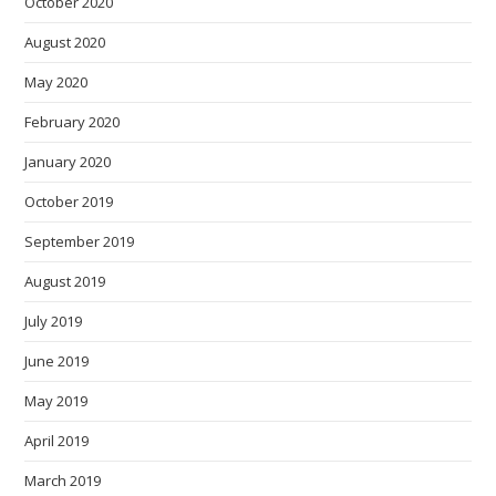
October 2020
August 2020
May 2020
February 2020
January 2020
October 2019
September 2019
August 2019
July 2019
June 2019
May 2019
April 2019
March 2019