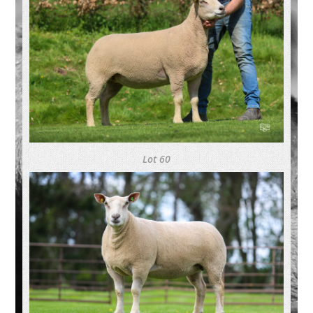
Lot 60