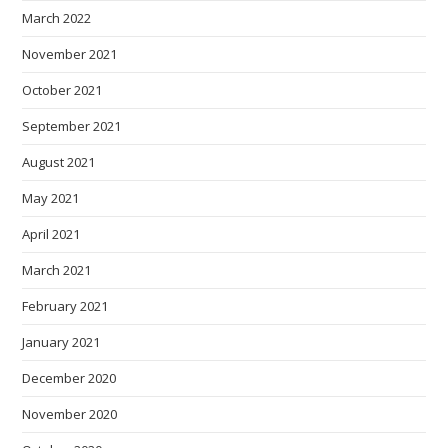
March 2022
November 2021
October 2021
September 2021
August 2021
May 2021
April 2021
March 2021
February 2021
January 2021
December 2020
November 2020