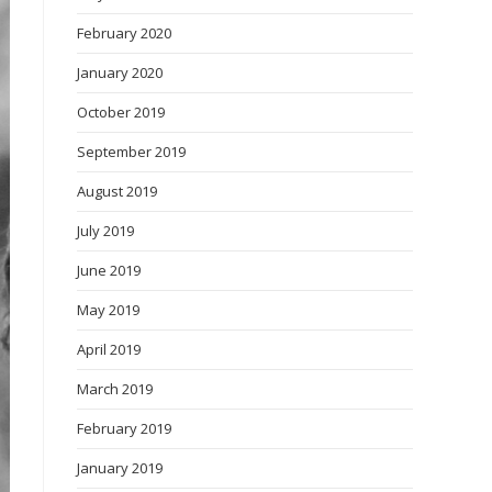
February 2020
January 2020
October 2019
September 2019
August 2019
July 2019
June 2019
May 2019
April 2019
March 2019
February 2019
January 2019