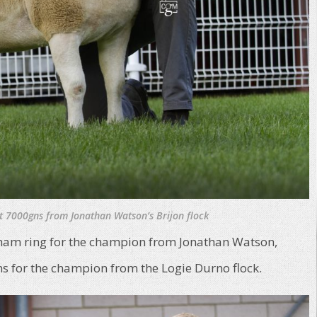
at 7000gns from Jonathan Watson’s Brijon flock
xham ring for the champion from Jonathan Watson,
ns for the champion from the Logie Durno flock.