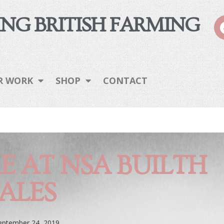
NG BRITISH FARMING
R WORK
SHOP
CONTACT
E AT NSA BUILTH
ALES
eptember 24, 2019