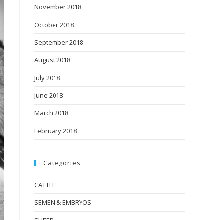
November 2018
October 2018
September 2018
August 2018
July 2018
June 2018
March 2018
February 2018
Categories
CATTLE
SEMEN & EMBRYOS