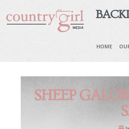
BACKI
HOME
OU
SHEEP GALOR
S
S