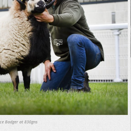
ice Badger at 830gns