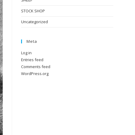
SHEEP
STOCK SHOP
Uncategorized
Meta
Log in
Entries feed
Comments feed
WordPress.org