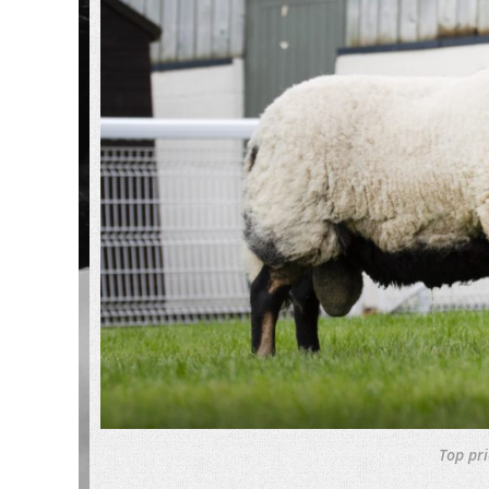
Top pr