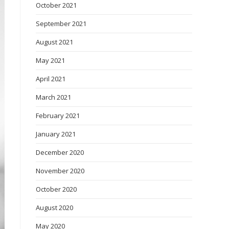
October 2021
September 2021
August 2021
May 2021
April 2021
March 2021
February 2021
January 2021
December 2020
November 2020
October 2020
August 2020
May 2020