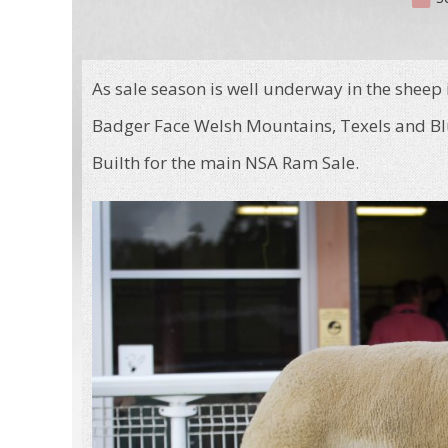
As sale season is well underway in the sheep
Badger Face Welsh Mountains, Texels and Blu
Builth for the main NSA Ram Sale.