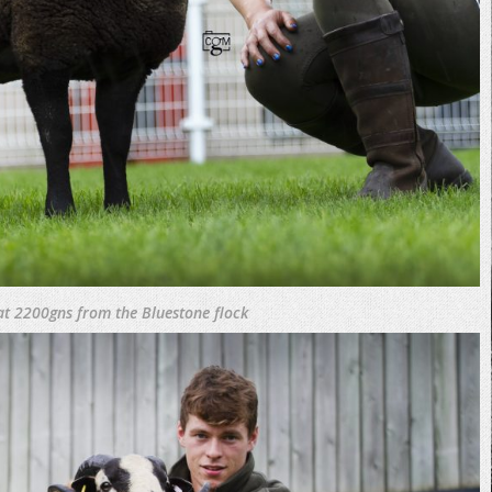
 at 2200gns from the Bluestone flock