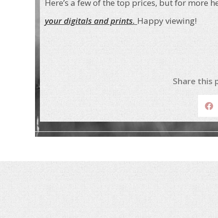
Here’s a few of the top prices, but for more h
your digitals and prints
.
Happy viewing!
Share this 