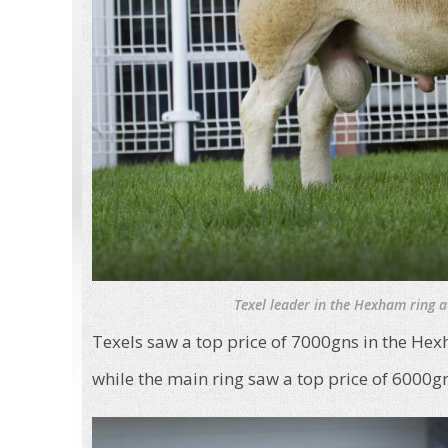
Texel leader in the Hexham ring 
Texels saw a top price of 7000gns in the He
while the main ring saw a top price of 6000g