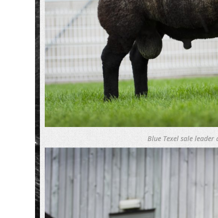
Blue Texel sale leader