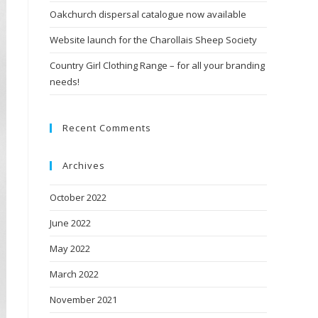
Oakchurch dispersal catalogue now available
Website launch for the Charollais Sheep Society
Country Girl Clothing Range – for all your branding
needs!
Recent Comments
Archives
October 2022
June 2022
May 2022
March 2022
November 2021