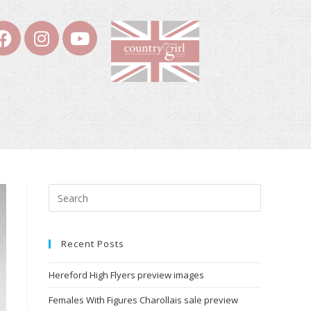
Recent Posts
Hereford High Flyers preview images
Females With Figures Charollais sale preview