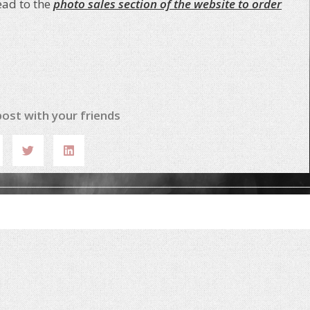
ead to the
photo sales section of the website to order
post with your friends