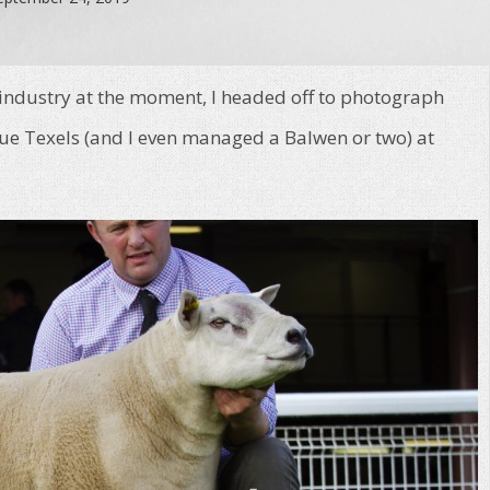
 industry at the moment, I headed off to photograph
e Texels (and I even managed a Balwen or two) at