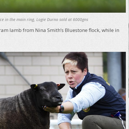
ce in the main ring, Logie Durno sold at 6000gns
 ram lamb from Nina Smith’s Bluestone flock, while in