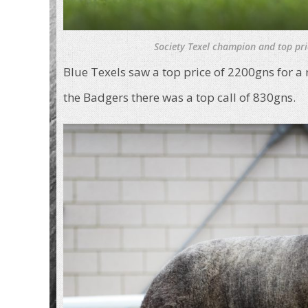
Society Texel champion and top pri
Blue Texels saw a top price of 2200gns for a
the Badgers there was a top call of 830gns.