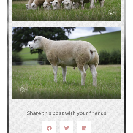
Share this post with your friends