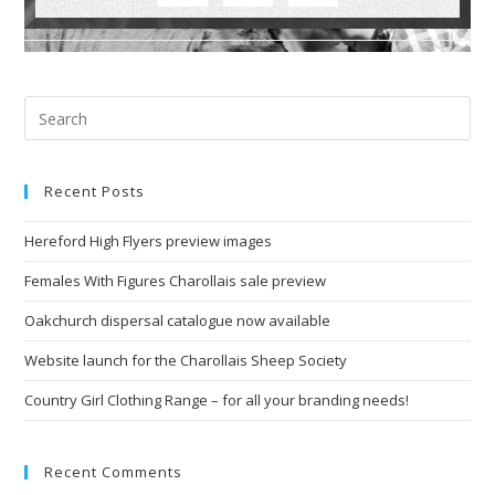
Recent Posts
Hereford High Flyers preview images
Females With Figures Charollais sale preview
Oakchurch dispersal catalogue now available
Website launch for the Charollais Sheep Society
Country Girl Clothing Range – for all your branding needs!
Recent Comments