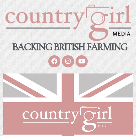
BACKING BRITISH FARMING