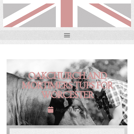
OAKCHURCH AND
MORTIMERS TUPS FOR
WORCESTER
August 31, 2020