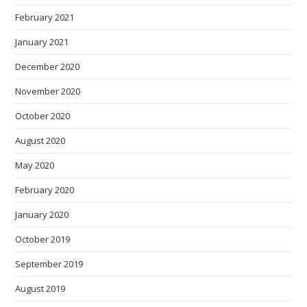
February 2021
January 2021
December 2020
November 2020
October 2020
August 2020
May 2020
February 2020
January 2020
October 2019
September 2019
August 2019