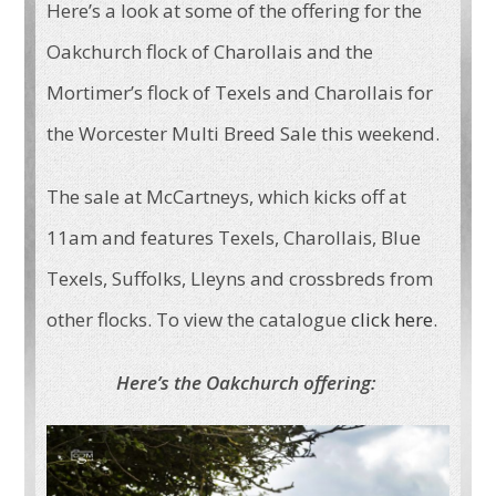
Here’s a look at some of the offering for the
Oakchurch flock of Charollais and the
Mortimer’s flock of Texels and Charollais for
the Worcester Multi Breed Sale this weekend.
The sale at McCartneys, which kicks off at
11am and features Texels, Charollais, Blue
Texels, Suffolks, Lleyns and crossbreds from
other flocks. To view the catalogue
click here
.
Here’s the Oakchurch offering: