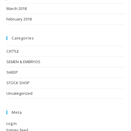
March 2018
February 2018
Categories
CATTLE
SEMEN & EMBRYOS
SHEEP
STOCK SHOP
Uncategorized
Meta
Log in
Entries feed