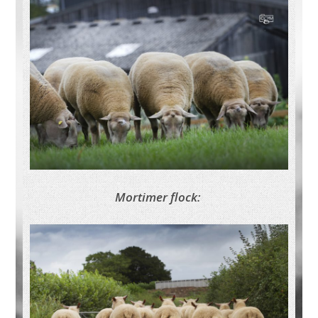
Mortimer flock: