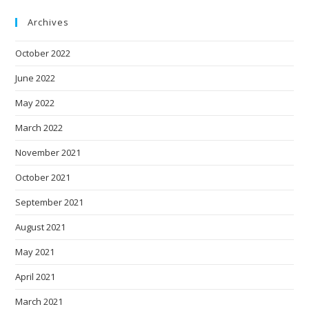
Archives
October 2022
June 2022
May 2022
March 2022
November 2021
October 2021
September 2021
August 2021
May 2021
April 2021
March 2021