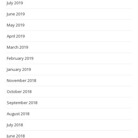
July 2019
June 2019
May 2019
April 2019
March 2019
February 2019
January 2019
November 2018
October 2018
September 2018
August 2018
July 2018
June 2018