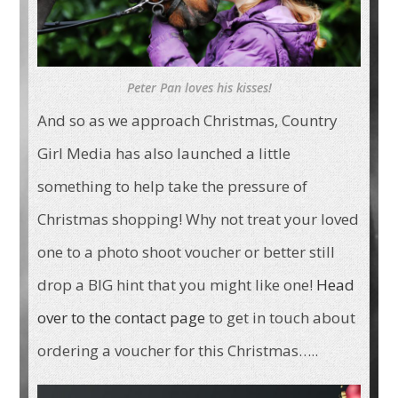
Peter Pan loves his kisses!
And so as we approach Christmas, Country
Girl Media has also launched a little
something to help take the pressure of
Christmas shopping! Why not treat your loved
one to a photo shoot voucher or better still
drop a BIG hint that you might like one!
Head
over to the contact page
to get in touch about
ordering a voucher for this Christmas…..