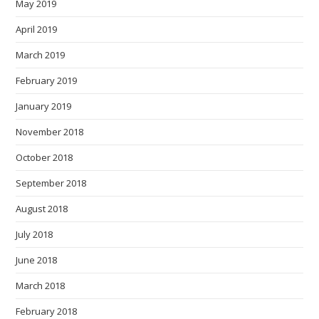
May 2019
April 2019
March 2019
February 2019
January 2019
November 2018
October 2018
September 2018
August 2018
July 2018
June 2018
March 2018
February 2018