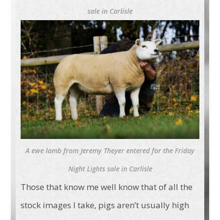
sale in Carlisle
A ewe lamb from Jeremy Theyer entered for the Friday
Night Lights sale in Carlisle
Those that know me well know that of all the
stock images I take, pigs aren’t usually high