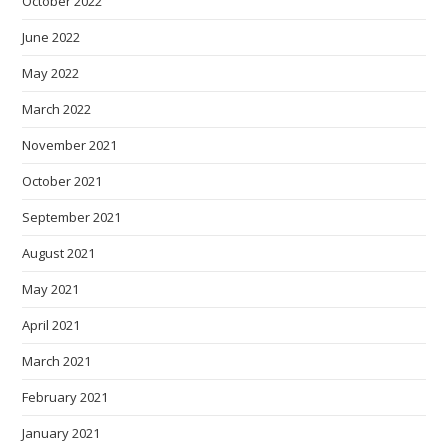
October 2022
June 2022
May 2022
March 2022
November 2021
October 2021
September 2021
August 2021
May 2021
April 2021
March 2021
February 2021
January 2021