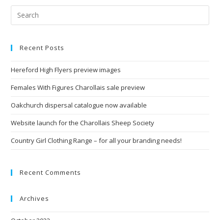
Recent Posts
Hereford High Flyers preview images
Females With Figures Charollais sale preview
Oakchurch dispersal catalogue now available
Website launch for the Charollais Sheep Society
Country Girl Clothing Range – for all your branding needs!
Recent Comments
Archives