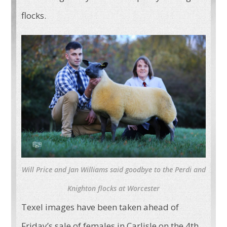
flocks.
Will Price and Jan Williams said goodbye to the Perdi and
Knighton flocks at Worcester
Texel images have been taken ahead of
Friday’s sale of females in Carlisle on the 4th