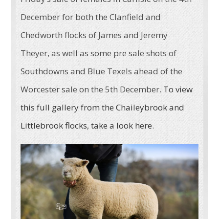
December for both the Clanfield and
Chedworth flocks of James and Jeremy
Theyer, as well as some pre sale shots of
Southdowns and Blue Texels ahead of the
Worcester sale on the 5th December.
To view
this full gallery from the Chaileybrook and
Littlebrook flocks, take a look here
.