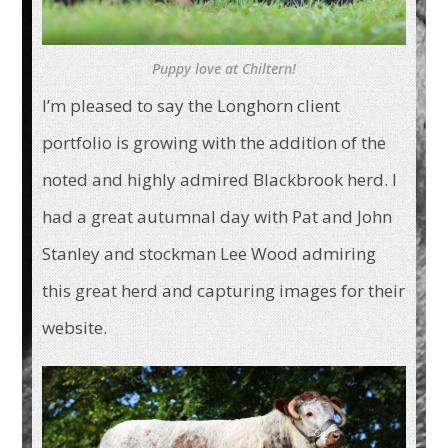
Puppy love at Chiltern!
I’m pleased to say the Longhorn client
portfolio is growing with the addition of the
noted and highly admired Blackbrook herd. I
had a great autumnal day with Pat and John
Stanley and stockman Lee Wood admiring
this great herd and capturing images for their
website.