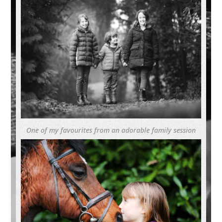
One of my favourites from an adorable family session