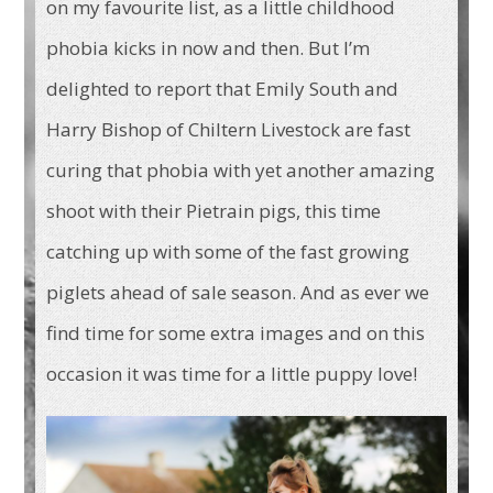
on my favourite list, as a little childhood
phobia kicks in now and then. But I’m
delighted to report that Emily South and
Harry Bishop of Chiltern Livestock are fast
curing that phobia with yet another amazing
shoot with their Pietrain pigs, this time
catching up with some of the fast growing
piglets ahead of sale season. And as ever we
find time for some extra images and on this
occasion it was time for a little puppy love!