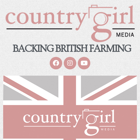
BACKING BRITISH FARMING