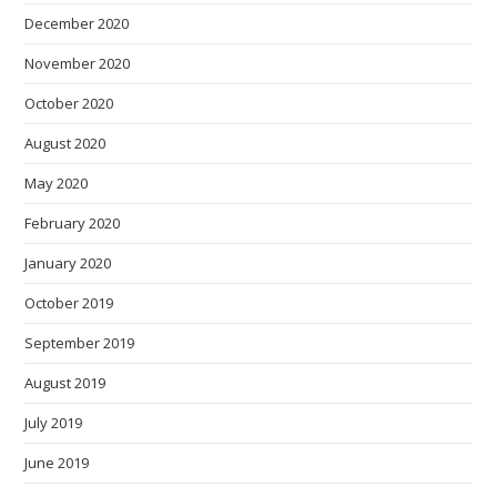
December 2020
November 2020
October 2020
August 2020
May 2020
February 2020
January 2020
October 2019
September 2019
August 2019
July 2019
June 2019