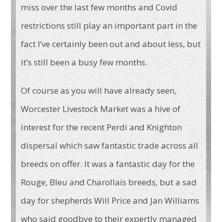
miss over the last few months and Covid
restrictions still play an important part in the
fact I’ve certainly been out and about less, but
it’s still been a busy few months.
Of course as you will have already seen,
Worcester Livestock Market was a hive of
interest for the recent Perdi and Knighton
dispersal which saw fantastic trade across all
breeds on offer. It was a fantastic day for the
Rouge, Bleu and Charollais breeds, but a sad
day for shepherds Will Price and Jan Williams
who said goodbye to their expertly managed