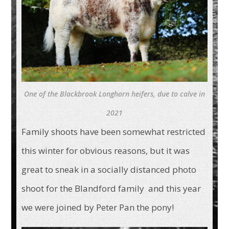
One of the Blackbrook Longhorn heifers, due to calve in
2021
Family shoots have been somewhat restricted
this winter for obvious reasons, but it was
great to sneak in a socially distanced photo
shoot for the Blandford family and this year
we were joined by Peter Pan the pony!