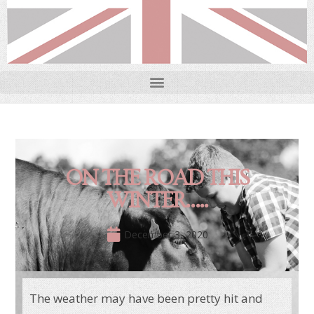
ON THE ROAD THIS
WINTER…..
December 3, 2020
The weather may have been pretty hit and