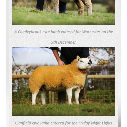
A Chaileybrook ewe lamb entered for Worcester on the
5th December
Clanfield ewe lamb entered for the Friday Night Lights