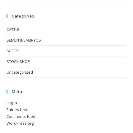
Categories
CATTLE
SEMEN & EMBRYOS
SHEEP
STOCK SHOP
Uncategorized
Meta
Log in
Entries feed
Comments feed
WordPress.org