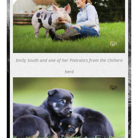
Emily South and one of her Pietrain’s from the Chiltern
herd