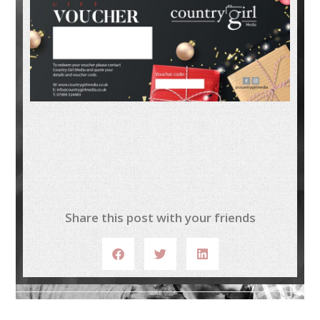
Share this post with your friends